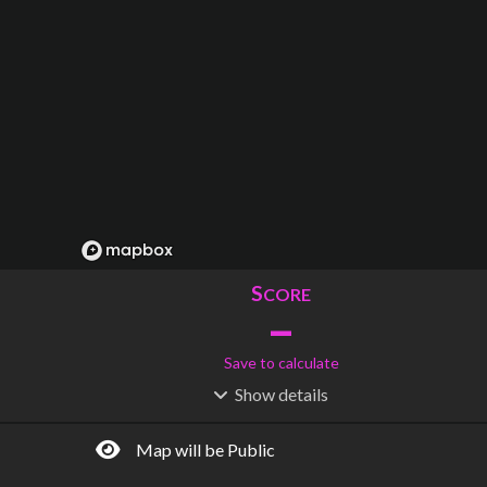
S
CORE
–
Save to calculate
Show
details
R
C
IDERSHIP
OST
–
$
–
Map will be Public
S
L
TATIONS
INES