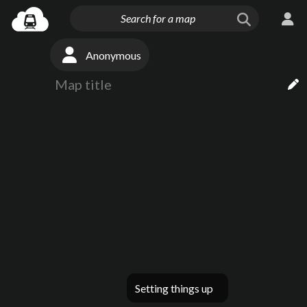
Anonymous
Setting things up