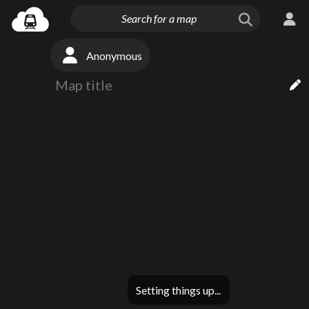
Anonymous
Setting things up