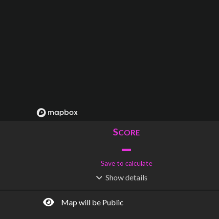
S
CORE
–
Save to calculate
Show
details
R
C
IDERSHIP
OST
–
$
–
Map will be Public
S
L
TATIONS
INES