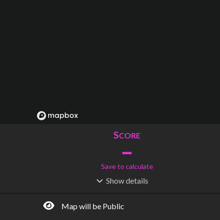
S
CORE
–
Save to calculate
Show
details
R
C
IDERSHIP
OST
–
$
–
Map will be Public
S
L
TATIONS
INES