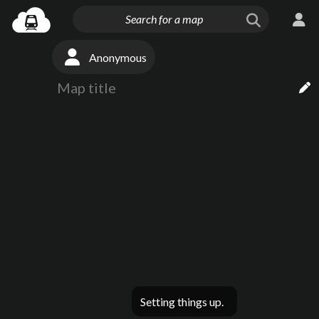
Anonymous
Setting things up