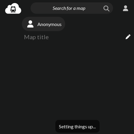
Anonymous
Setting things up