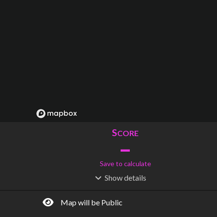
S
CORE
–
Save to calculate
Show
details
R
C
IDERSHIP
OST
–
$
–
Map will be Public
S
L
TATIONS
INES