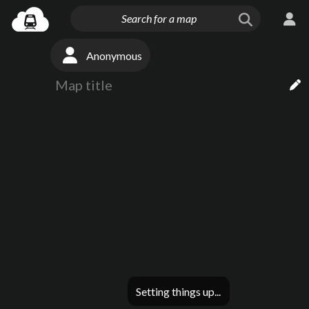
Anonymous
Setting things up