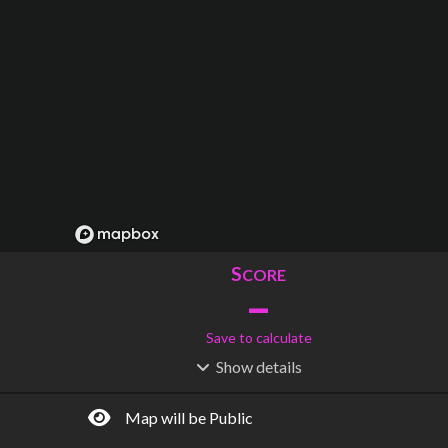
S
CORE
–
Save to calculate
Show
details
R
C
IDERSHIP
OST
–
$
–
Map will be Public
S
L
TATIONS
INES