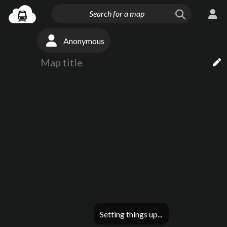
Anonymous
Setting things up