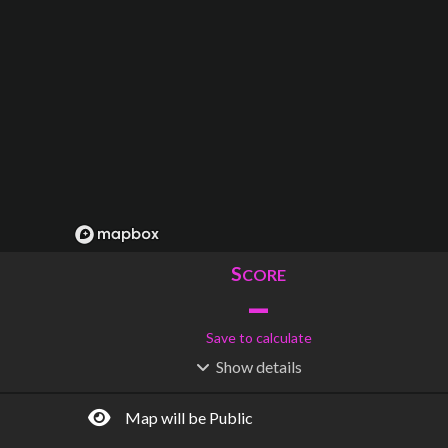
S
CORE
–
Save to calculate
Show
details
R
C
IDERSHIP
OST
–
$
–
Map will be Public
S
L
TATIONS
INES