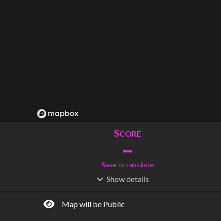
S
CORE
–
Save to calculate
Show
details
R
C
IDERSHIP
OST
–
$
–
Map will be Public
S
L
TATIONS
INES