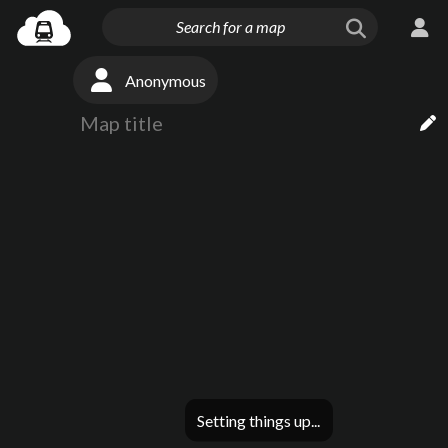
Anonymous
Setting things up