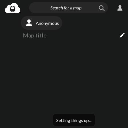
Anonymous
Setting things up