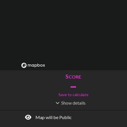
S
CORE
–
Save to calculate
Show
details
R
C
IDERSHIP
OST
–
$
–
Map will be Public
S
L
TATIONS
INES